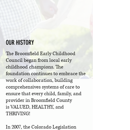
OUR HISTORY
The Broomfield Early Childhood
Council began from local early
childhood champions. The
foundation continues to embrace the
work of collaboration, building
comprehensives systems of care to
ensure that every child, family, and
provider in Broomfield County
is VALUED, HEALTHY, and
THRIVING!
In 2007, the Colorado Legislation