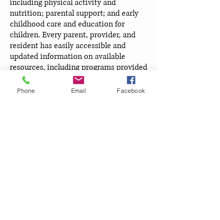
including physical activity and
nutrition; parental support; and early
childhood care and education for
children. Every parent, provider, and
resident has easily accessible and
updated information on available
resources, including programs provided
within the City and County of
Broomfield, parenting support and
Phone
Email
Facebook
education, health and nutrition classes,
medical home providers, and childcare
information. The Broomfield Early
Childhood Council is the catalyst for
forming partnerships that create
lasting solutions through the collection
and use of current data to identify
community needs for children. The
Council creates so much value in the
community, that prominent officials in
local government, the business
community, and the non-profit world