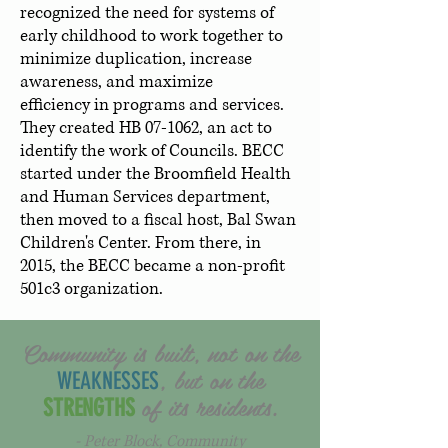
recognized the need for systems of
early childhood to work together to
minimize duplication, increase
awareness, and maximize
efficiency in programs and services.
They created HB 07-1062, an act to
identify the work of Councils. BECC
started under the Broomfield Health
and Human Services department,
then moved to a fiscal host, Bal Swan
Children's Center. From there, in
2015, the BECC became a non-profit
501c3 organization.
Community is built, not on the
, but on the
WEAKNESSES
of its residents.
STRENGTHS
- Peter Block, Community