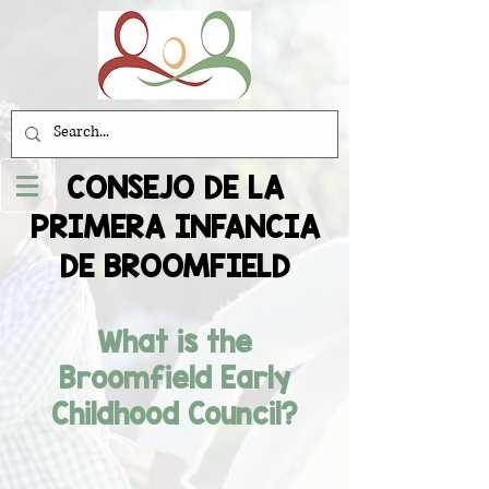
CONSEJO DE LA
PRIMERA INFANCIA
DE BROOMFIELD
What is the
Broomfield Early
Childhood Council?