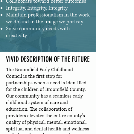
Collaborate toward better outcomes
Integrity, Integrity, Integrity
Maintain professionalism in the work
we do and in the image we portray
Solve community needs with
creativity
VIVID DESCRIPTION OF THE FUTURE
The Broomfield Early Childhood
Council is the first stop for
partnerships when a need is identified
for the children of Broomfield County.
Our community has a seamless early
childhood system of care and
education. The collaboration of
providers elevates the entire county’s
quality of physical, mental, emotional,
spiritual and dental health and wellness