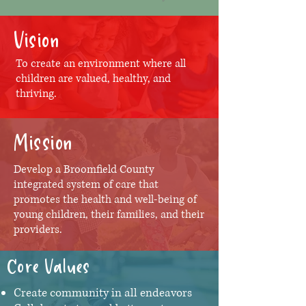
Vision
To create an environment where all
children are valued, healthy, and
thriving.
Mission
Develop a Broomfield County
integrated system of care that
promotes the health and well-being of
young children, their families, and their
providers.
Core Values
Create community in all endeavors