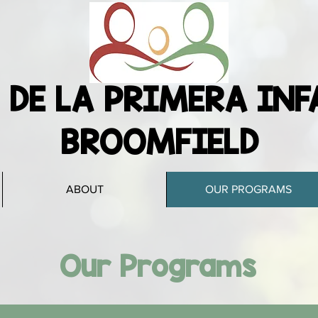
 DE LA PRIMERA INF
BROOMFIELD
ABOUT
OUR PROGRAMS
Our Programs