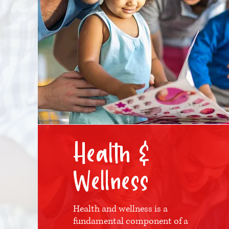
Health &
Wellness
Health and wellness is a
fundamental component of a