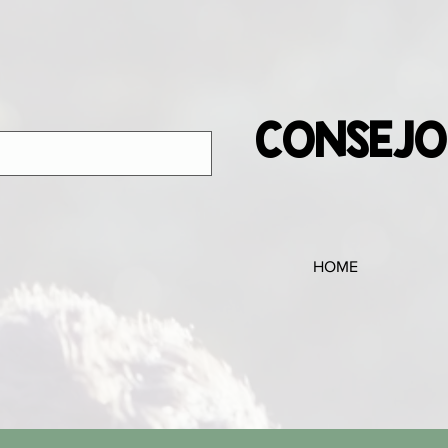
CONSEJO
HOME