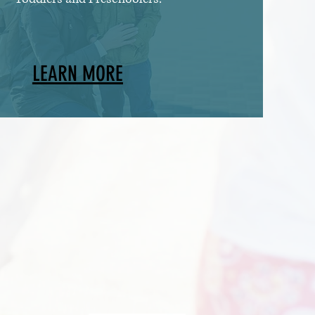
LEARN MORE