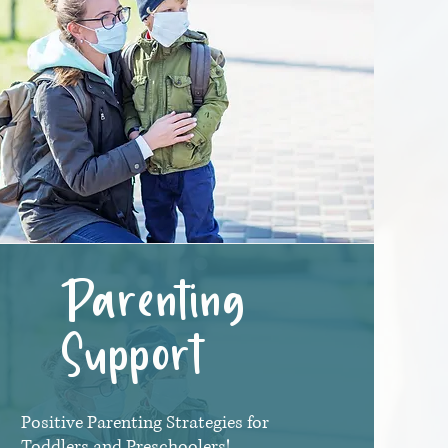
Parenting
Support
Positive Parenting Strategies for
Toddlers and Preschoolers!