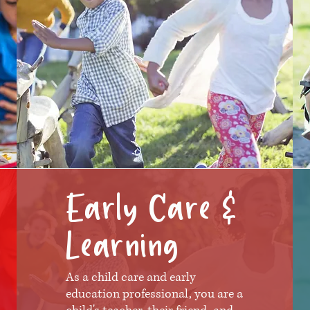
Early Care &
Learning
As a child care and early
education professional, you are a