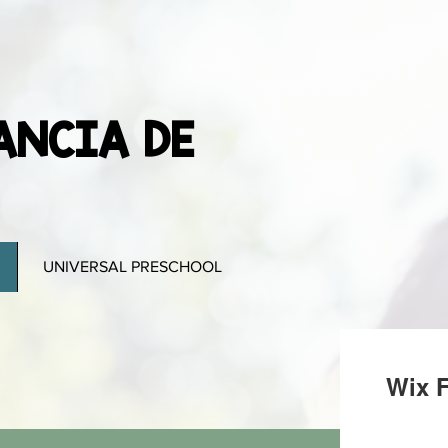
ANCIA DE
UNIVERSAL PRESCHOOL
Wix F