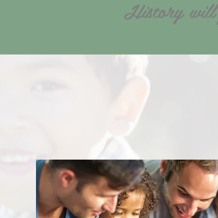
History will