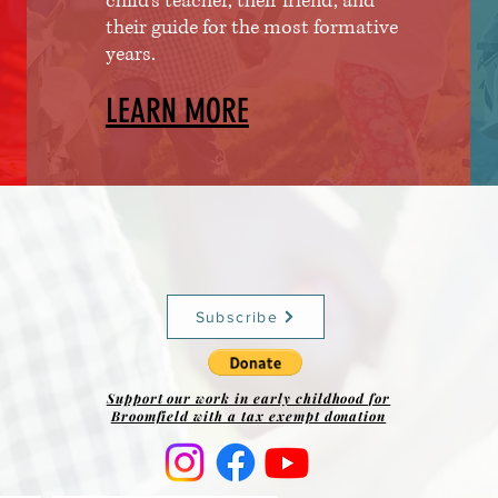
child's teacher, their friend, and
their guide for the most formative
years.
LEARN MORE
Subscribe
Support our work in early childhood for
Broomfield with a tax exempt donation