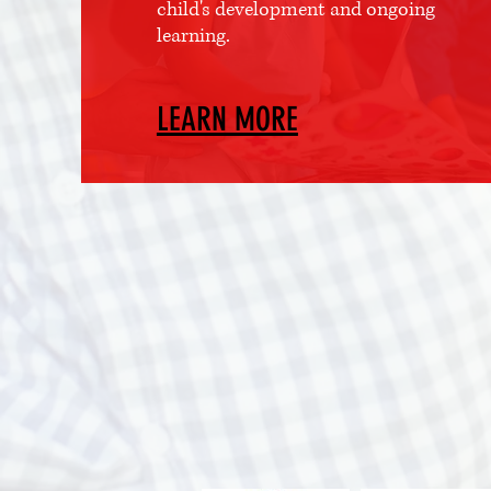
child's development and ongoing
learning.
LEARN MORE