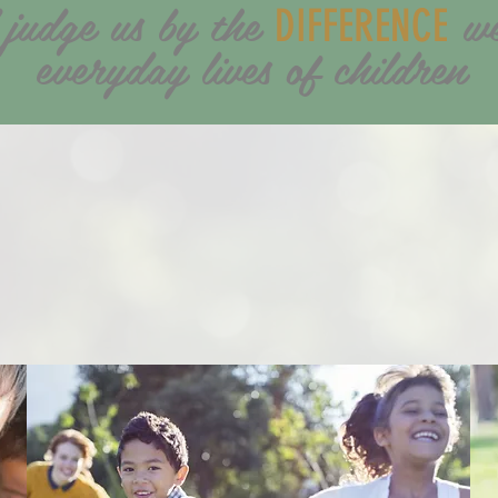
 judge us by the
we
DIFFERENCE
everyday lives of children