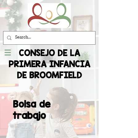
CONSEJO DE LA
PRIMERA INFANCIA
DE BROOMFIELD
Bolsa de
trabajo