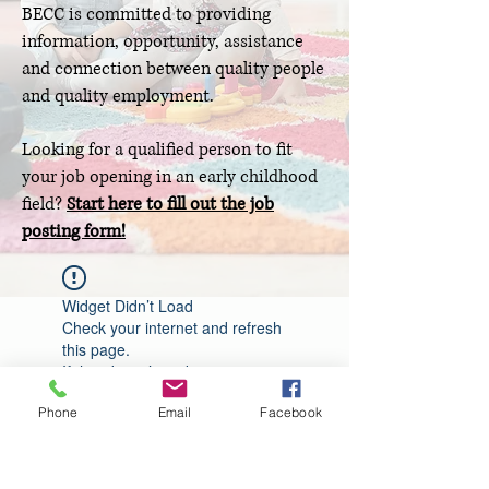
BECC is committed to providing
information, opportunity, assistance
and connection between quality people
and quality employment.
Looking for a qualified person to fit
your job opening in an early childhood
field?
Start here to fill out the job
posting form!
Widget Didn’t Load
Check your internet and refresh
this page.
If that doesn’t work, contact us.
Phone
Email
Facebook